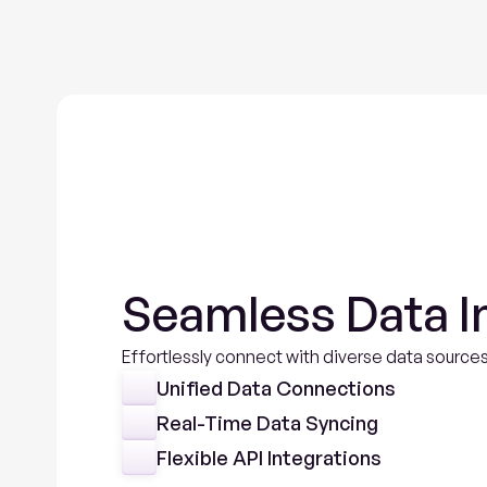
Seamless Data I
Effortlessly connect with diverse data sources
Unified Data Connections
Real-Time Data Syncing
Flexible API Integrations