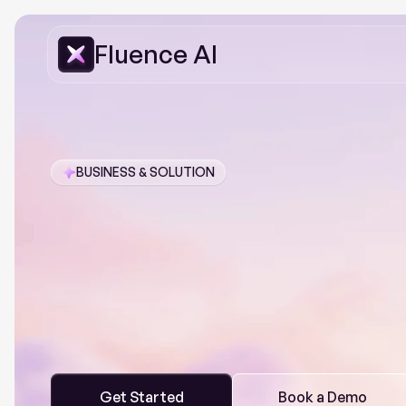
Fluence AI
BUSINESS & SOLUTION
The
AI-po
Service
Pl
F
l
u
e
n
c
e
A
I
h
e
l
p
s
y
o
u
c
o
n
n
e
c
t
,
m
a
n
a
g
e
,
a
n
d
o
p
t
i
p
o
w
e
r
f
u
l
i
n
s
i
g
h
t
s
a
n
d
a
u
t
o
m
a
t
e
c
o
m
p
l
e
x
p
r
o
c
e
Get Started
Book a Demo