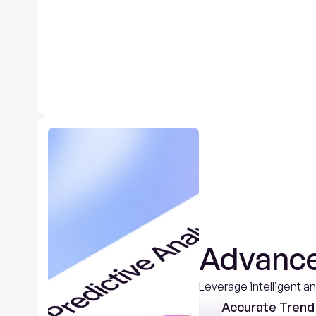
Advance
Leverage intelligent a
Accurate Trend