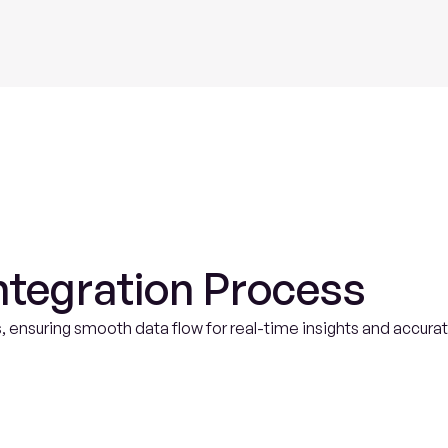
Fluence
AI
ntegration Process
, ensuring smooth data flow for real-time insights and accurat