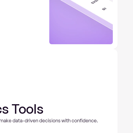
s Tools
nd make data-driven decisions with confidence.